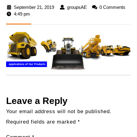
September 21, 2019
September
groupsAE
groupsAE
0 Comments
4:49 pm
21,
2019
Leave a Reply
Your email address will not be published.
Required fields are marked
*