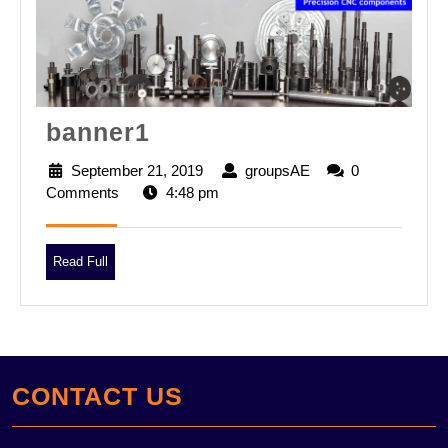
banner1
banner1
September 21, 2019
September
groupsAE
groupsAE
0
Comments
4:48 pm
21,
2019
Read
Read Full
Full
CONTACT US