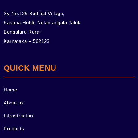
Sy No.126 Budihal Village,
Kasaba Hobli, Nelamangala Taluk
Bengaluru Rural
Karnataka – 562123
QUICK MENU
Home
About us
Infrastructure
Products