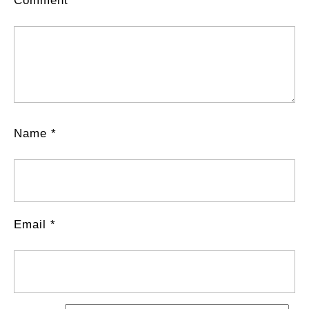
Comment
*
Name
*
Email
*