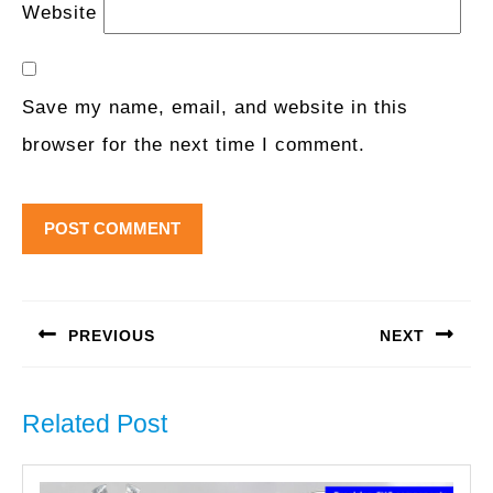
Website
Save my name, email, and website in this
browser for the next time I comment.
Post
navigation
PREVIOUS
NEXT
Previous
Next
post:
post:
Related Post